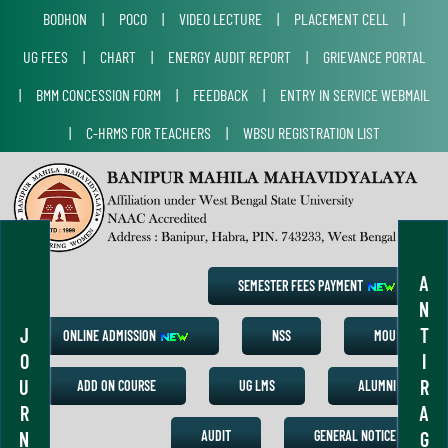
BODHON
|
POCO
|
VIDEO LECTURE
|
PLACEMENT CELL
|
UG FEES
|
CHART
|
ENERGY AUDIT REPORT
|
GRIEVANCE PORTAL
|
BMM CONCESSION FORM
|
FEEDBACK
|
ENTRY IN SERVICE WEBMAIL
|
C-HRMS FOR TEACHERS
|
WBSU REGISTRATION LIST
A
SEMESTER FEES PAYMENT
N
J
T
ONLINE ADMISSION
NSS
MOU
O
I
U
R
ADD ON COURSE
UG LMS
ALUMNI
R
A
N
G
AUDIT
GENERAL NOTICE