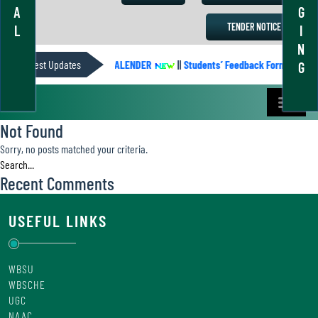
A
G
TENDER NOTICE
L
I
N
Latest Updates
ACADEMIC CALENDER
||
Students’ Feedback Form
||
A
G
Not Found
Sorry, no posts matched your criteria.
Recent Comments
USEFUL LINKS
WBSU
WBSCHE
UGC
NAAC