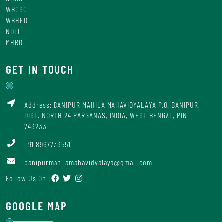
WBCSC
WBHED
NDLI
MHRD
GET IN TOUCH
Address: BANIPUR MAHILA MAHAVIDYALAYA P.O. BANIPUR,
DIST. NORTH 24 PARGANAS, INDIA, WEST BENGAL, PIN –
743233
+91 8967733551
banipurmahilamahavidyalaya@gmail.com
Follow Us On :
GOOGLE MAP