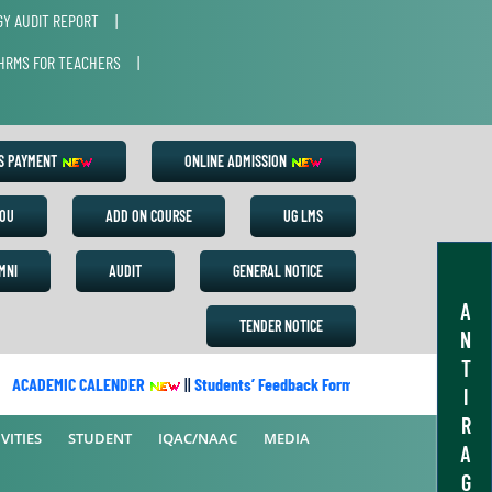
Y AUDIT REPORT
|
HRMS FOR TEACHERS
|
ES PAYMENT
ONLINE ADMISSION
OU
ADD ON COURSE
UG LMS
MNI
AUDIT
GENERAL NOTICE
A
TENDER NOTICE
N
T
ACADEMIC CALENDER
||
Students’ Feedback Form
||
Academic Calend
I
R
VITIES
STUDENT
IQAC/NAAC
MEDIA
A
G