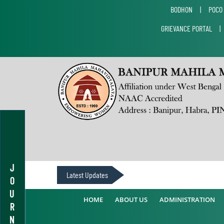
BODHON
|
POCO
GRIEVANCE PORTAL
J
Latest Updates
O
U
HOME
ABOUT US
ADMINISTRATION
R
N