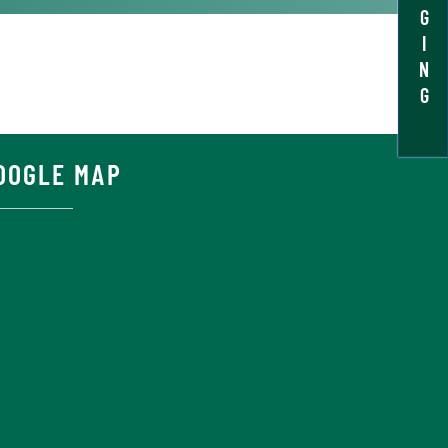
G
I
N
G
OOGLE MAP