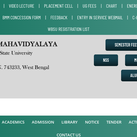
|
VIDEO LECTURE
|
PLACEMENT CELL
|
UG FEES
|
CHART
|
ENERG
|
BMM CONCESSION FORM
|
FEEDBACK
|
ENTRY IN SERVICE WEBMAIL
|
C-
WBSU REGISTRATION LIST
SEMESTER FE
NSS
M
ALU
ACADEMICS
ADMISSION
LIBRARY
NOTICE
TENDER
ACTI
CONTACT US