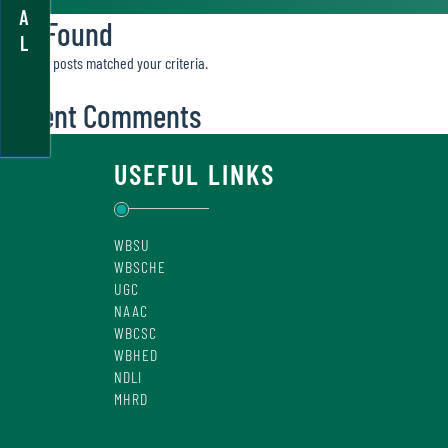
A
Not Found
L
Sorry, no posts matched your criteria.
Recent Comments
USEFUL LINKS
WBSU
WBSCHE
UGC
NAAC
WBCSC
WBHED
NDLI
MHRD