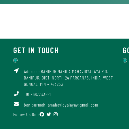
GET IN TOUCH
G
Address: BANIPUR MAHILA MAHAVIDYALAYA P.O.
BANIPUR, DIST. NORTH 24 PARGANAS, INDIA, WEST
BENGAL, PIN – 743233
+91 8967733551
banipurmahilamahavidyalaya@gmail.com
Follow Us On :