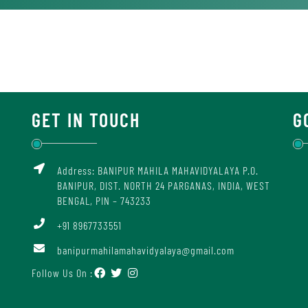
GET IN TOUCH
G
Address: BANIPUR MAHILA MAHAVIDYALAYA P.O.
BANIPUR, DIST. NORTH 24 PARGANAS, INDIA, WEST
BENGAL, PIN – 743233
+91 8967733551
banipurmahilamahavidyalaya@gmail.com
Follow Us On :