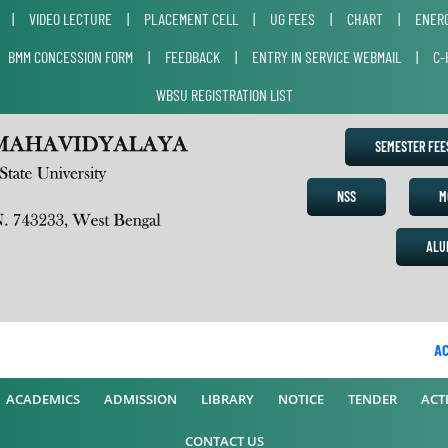
|
VIDEO LECTURE
|
PLACEMENT CELL
|
UG FEES
|
CHART
|
ENERG
|
BMM CONCESSION FORM
|
FEEDBACK
|
ENTRY IN SERVICE WEBMAIL
|
C-
WBSU REGISTRATION LIST
SEMESTER FE
NSS
M
ALU
ACAD
ACADEMICS
ADMISSION
LIBRARY
NOTICE
TENDER
ACTI
CONTACT US