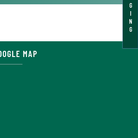
G
I
N
G
OOGLE MAP