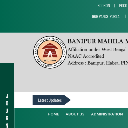
BODHON
|
POCO
GRIEVANCE PORTAL
J
Latest Updates
O
U
HOME
ABOUT US
ADMINISTRATION
R
N