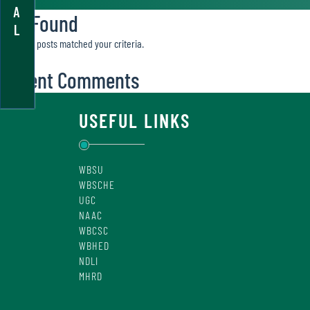
A
Not Found
L
Sorry, no posts matched your criteria.
Recent Comments
USEFUL LINKS
WBSU
WBSCHE
UGC
NAAC
WBCSC
WBHED
NDLI
MHRD