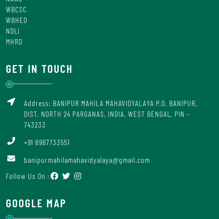
WBCSC
WBHED
NDLI
MHRD
GET IN TOUCH
Address: BANIPUR MAHILA MAHAVIDYALAYA P.O. BANIPUR,
DIST. NORTH 24 PARGANAS, INDIA, WEST BENGAL, PIN –
743233
+91 8967733551
banipurmahilamahavidyalaya@gmail.com
Follow Us On :
GOOGLE MAP