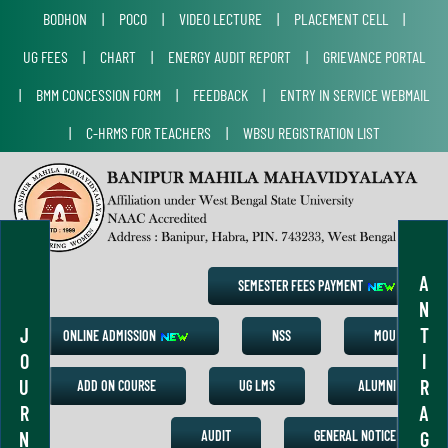
BODHON
|
POCO
|
VIDEO LECTURE
|
PLACEMENT CELL
|
UG FEES
|
CHART
|
ENERGY AUDIT REPORT
|
GRIEVANCE PORTAL
|
BMM CONCESSION FORM
|
FEEDBACK
|
ENTRY IN SERVICE WEBMAIL
|
C-HRMS FOR TEACHERS
|
WBSU REGISTRATION LIST
A
SEMESTER FEES PAYMENT
N
J
T
ONLINE ADMISSION
NSS
MOU
O
I
U
R
ADD ON COURSE
UG LMS
ALUMNI
R
A
N
G
AUDIT
GENERAL NOTICE