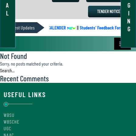
A
G
TENDER NOTICE
L
I
N
Latest Updates
ACADEMIC CALENDER
||
Students’ Feedback Form
||
G
Not Found
Sorry, no posts matched your criteria.
Recent Comments
USEFUL LINKS
WBSU
WBSCHE
UGC
NAAC