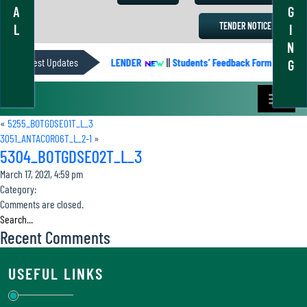
A
G
TENDER NOTICE
L
I
N
Latest Updates
ACADEMIC CALENDER
||
Students’ Feedback Form
||
Ac
G
«
5255_BOTGDSE01T_L_3
3051_ANTACOR06T_L_2-1
»
5304_BOTGDSE02T_L_3
March 17, 2021, 4:59 pm
Category:
Comments are closed.
Recent Comments
USEFUL LINKS