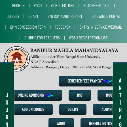
BODHON
|
POCO
|
VIDEO LECTURE
|
PLACEMENT CELL
|
UG FEES
|
CHART
|
ENERGY AUDIT REPORT
|
GRIEVANCE PORTAL
|
BMM CONCESSION FORM
|
FEEDBACK
|
ENTRY IN SERVICE WEBMAIL
|
C-HRMS FOR TEACHERS
|
WBSU REGISTRATION LIST
A
SEMESTER FEES PAYMENT
N
J
T
ONLINE ADMISSION
NSS
MOU
O
I
U
R
ADD ON COURSE
UG LMS
ALUMNI
R
A
N
G
AUDIT
GENERAL NOTICE