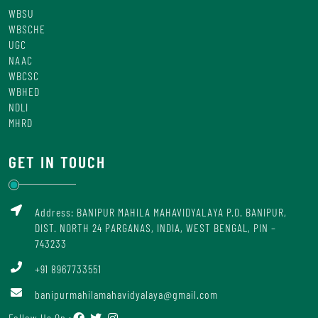
WBSU
WBSCHE
UGC
NAAC
WBCSC
WBHED
NDLI
MHRD
GET IN TOUCH
Address: BANIPUR MAHILA MAHAVIDYALAYA P.O. BANIPUR,
DIST. NORTH 24 PARGANAS, INDIA, WEST BENGAL, PIN –
743233
+91 8967733551
banipurmahilamahavidyalaya@gmail.com
Follow Us On :