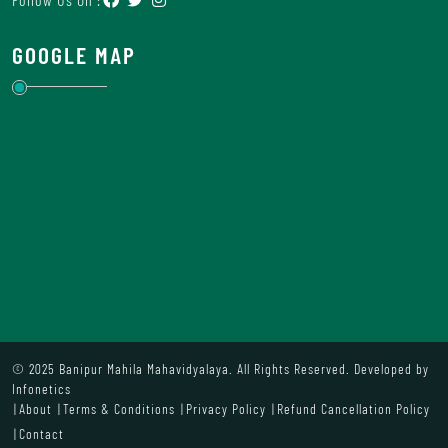
GOOGLE MAP
© 2025 Banipur Mahila Mahavidyalaya. All Rights Reserved. Developed by
Infonetics
About
Terms & Conditions
Privacy Policy
Refund Cancellation Policy
Contact