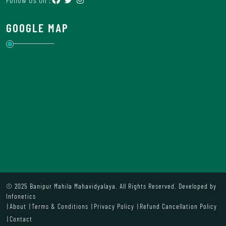
GOOGLE MAP
© 2025 Banipur Mahila Mahavidyalaya. All Rights Reserved. Developed by
Infonetics
About
Terms & Conditions
Privacy Policy
Refund Cancellation Policy
Contact