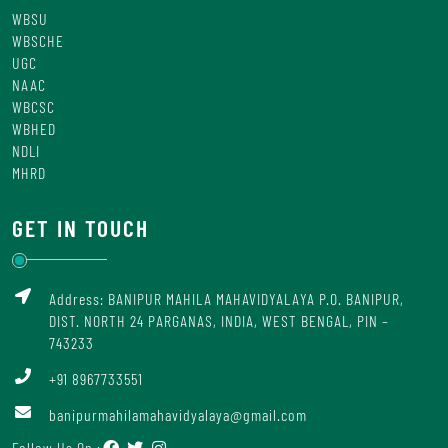
WBSU
WBSCHE
UGC
NAAC
WBCSC
WBHED
NDLI
MHRD
GET IN TOUCH
Address: BANIPUR MAHILA MAHAVIDYALAYA P.O. BANIPUR,
DIST. NORTH 24 PARGANAS, INDIA, WEST BENGAL, PIN –
743233
+91 8967733551
banipurmahilamahavidyalaya@gmail.com
Follow Us On :