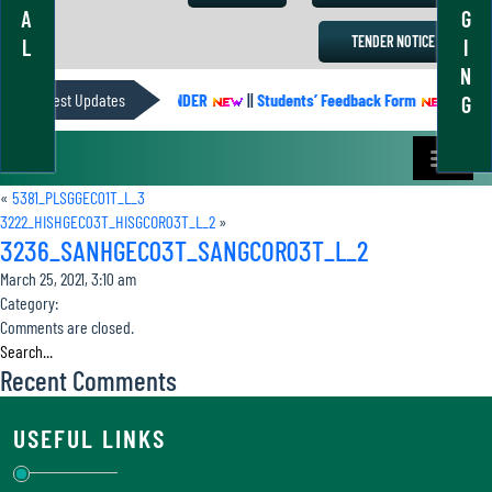
A
G
TENDER NOTICE
L
I
N
Latest Updates
ACADEMIC CALENDER
||
Students’ Feedback Form
||
Acad
G
«
5381_PLSGGEC01T_L_3
3222_HISHGEC03T_HISGCOR03T_L_2
»
3236_SANHGEC03T_SANGCOR03T_L_2
March 25, 2021, 3:10 am
Category:
Comments are closed.
Recent Comments
USEFUL LINKS