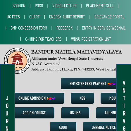
BODHON
|
POCO
|
VIDEO LECTURE
|
PLACEMENT CELL
|
UG FEES
|
CHART
|
ENERGY AUDIT REPORT
|
GRIEVANCE PORTAL
|
BMM CONCESSION FORM
|
FEEDBACK
|
ENTRY IN SERVICE WEBMAIL
|
C-HRMS FOR TEACHERS
|
WBSU REGISTRATION LIST
A
SEMESTER FEES PAYMENT
N
J
T
ONLINE ADMISSION
NSS
MOU
O
I
U
R
ADD ON COURSE
UG LMS
ALUMNI
R
A
N
G
AUDIT
GENERAL NOTICE