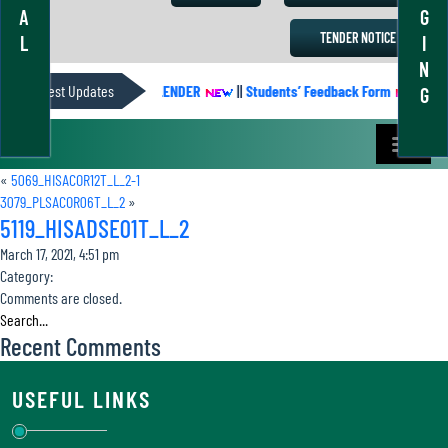
A
G
TENDER NOTICE
L
I
N
Latest Updates
ACADEMIC CALENDER
||
Students’ Feedback Form
||
Aca
G
«
5069_HISACOR12T_L_2-1
3079_PLSACOR06T_L_2
»
5119_HISADSE01T_L_2
March 17, 2021, 4:51 pm
Category:
Comments are closed.
Recent Comments
USEFUL LINKS