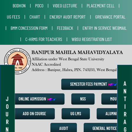
BODHON
|
POCO
|
VIDEO LECTURE
|
PLACEMENT CELL
|
UG FEES
|
CHART
|
ENERGY AUDIT REPORT
|
GRIEVANCE PORTAL
|
BMM CONCESSION FORM
|
FEEDBACK
|
ENTRY IN SERVICE WEBMAIL
|
C-HRMS FOR TEACHERS
|
WBSU REGISTRATION LIST
A
SEMESTER FEES PAYMENT
N
J
T
ONLINE ADMISSION
NSS
MOU
O
I
U
R
ADD ON COURSE
UG LMS
ALUMNI
R
A
N
G
AUDIT
GENERAL NOTICE