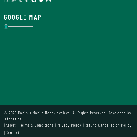
GOOGLE MAP
© 2025 Banipur Mahila Mahavidyalaya. All Rights Reserved. Developed by
Infonetics
About
Terms & Conditions
Privacy Policy
Refund Cancellation Policy
Contact