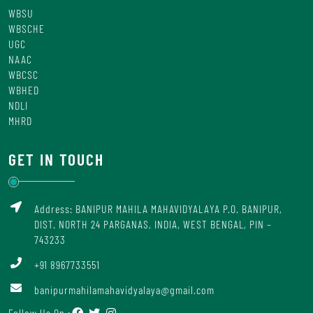
WBSU
WBSCHE
UGC
NAAC
WBCSC
WBHED
NDLI
MHRD
GET IN TOUCH
Address: BANIPUR MAHILA MAHAVIDYALAYA P.O. BANIPUR,
DIST. NORTH 24 PARGANAS, INDIA, WEST BENGAL, PIN –
743233
+91 8967733551
banipurmahilamahavidyalaya@gmail.com
Follow Us On :