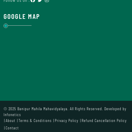
GOOGLE MAP
© 2025 Banipur Mahila Mahavidyalaya. All Rights Reserved. Developed by
Infonetics
About
Terms & Conditions
Privacy Policy
Refund Cancellation Policy
Contact