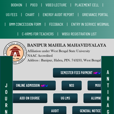
BODHON
|
POCO
|
VIDEO LECTURE
|
PLACEMENT CELL
|
UG FEES
|
CHART
|
ENERGY AUDIT REPORT
|
GRIEVANCE PORTAL
|
BMM CONCESSION FORM
|
FEEDBACK
|
ENTRY IN SERVICE WEBMAIL
|
C-HRMS FOR TEACHERS
|
WBSU REGISTRATION LIST
A
SEMESTER FEES PAYMENT
N
J
T
ONLINE ADMISSION
NSS
MOU
O
I
U
R
ADD ON COURSE
UG LMS
ALUMNI
R
A
N
G
AUDIT
GENERAL NOTICE