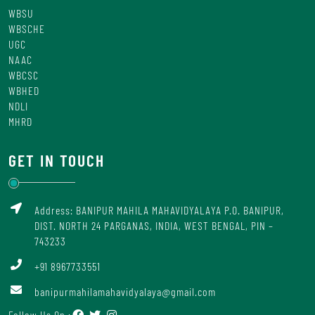
WBSU
WBSCHE
UGC
NAAC
WBCSC
WBHED
NDLI
MHRD
GET IN TOUCH
Address: BANIPUR MAHILA MAHAVIDYALAYA P.O. BANIPUR,
DIST. NORTH 24 PARGANAS, INDIA, WEST BENGAL, PIN –
743233
+91 8967733551
banipurmahilamahavidyalaya@gmail.com
Follow Us On :