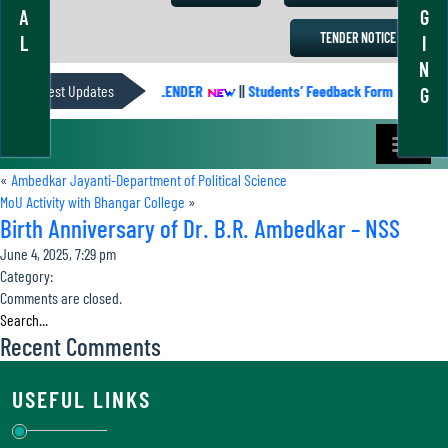
A
G
TENDER NOTICE
L
I
N
Latest Updates
ACADEMIC CALENDER
||
Students’ Feedback Form
||
Aca
G
«
Ambedkar Jayanti-Department of Political Science
MoU Activity with Bhangar College
»
Birth Anniversary of Dr. B.R. Ambedkar – NSS
June 4, 2025, 7:29 pm
Category:
Comments are closed.
Recent Comments
USEFUL LINKS