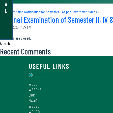
A
«
Holiday
L
Online Admission Notification for Semester-I as per Government Rules
»
Internal Examination of Semester II, IV &
April 30, 2023, 7:55 am
Category:
Comments are closed.
Recent Comments
USEFUL LINKS
WBSU
WBSCHE
UGC
NAAC
WBCSC
WBHED