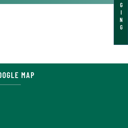
G
I
N
G
OOGLE MAP