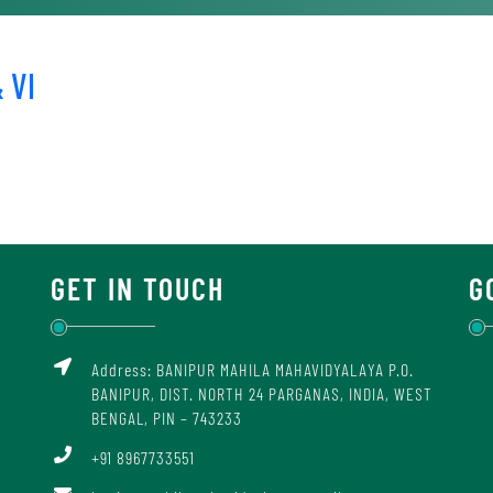
 VI
GET IN TOUCH
G
Address: BANIPUR MAHILA MAHAVIDYALAYA P.O.
BANIPUR, DIST. NORTH 24 PARGANAS, INDIA, WEST
BENGAL, PIN – 743233
+91 8967733551