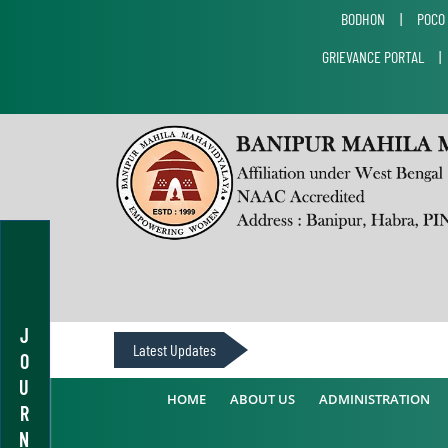
BODHON
|
POCO
GRIEVANCE PORTAL
J
Latest Updates
O
U
HOME
ABOUT US
ADMINISTRATION
R
N