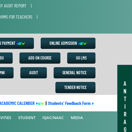
Y AUDIT REPORT
|
HRMS FOR TEACHERS
|
ES PAYMENT
ONLINE ADMISSION
OU
ADD ON COURSE
UG LMS
MNI
AUDIT
GENERAL NOTICE
A
TENDER NOTICE
N
T
ADEMIC CALENDER
||
Students’ Feedback Form
||
Academic Calendar
I
R
VITIES
STUDENT
IQAC/NAAC
MEDIA
A
G