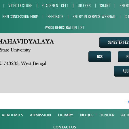
|
VIDEO LECTURE
|
PLACEMENT CELL
|
UG FEES
|
CHART
|
ENERG
|
BMM CONCESSION FORM
|
FEEDBACK
|
ENTRY IN SERVICE WEBMAIL
|
C-
WBSU REGISTRATION LIST
SEMESTER FE
NSS
M
ALU
AC
ACADEMICS
ADMISSION
LIBRARY
NOTICE
TENDER
ACTI
CONTACT US